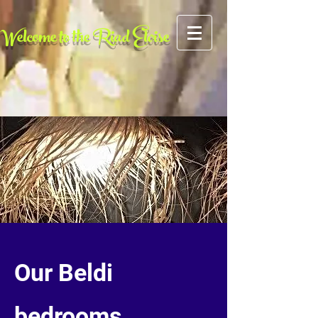
AFCF727CFA5FE2A4BE049FE6C259F0FC
Welcome to the Riad Eloise
Our Beldi
bedrooms