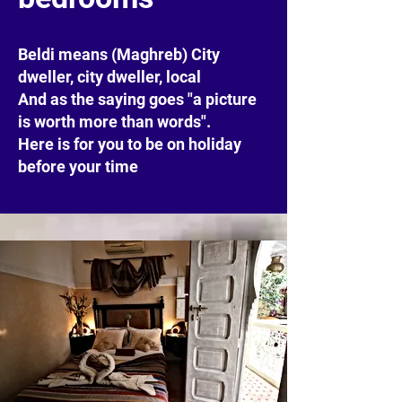
Beldi means (Maghreb) City
dweller, city dweller, local
And as the saying goes "a picture
is worth more than words".
Here is for you to be on holiday
before your time