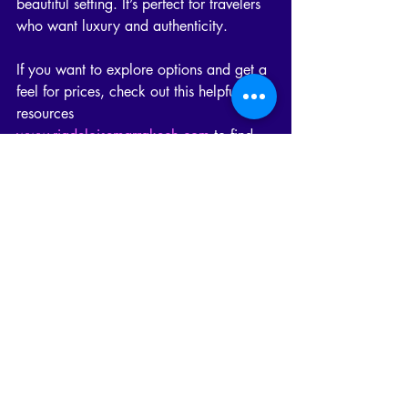
beautiful setting. It’s perfect for travelers 
who want luxury and authenticity.
If you want to explore options and get a 
feel for prices, check out this helpful 
resources 
www.riadeloisemarrakech.com
 to find 
the perfect riad for your stay.
Your Next Step: Booking the 
Perfect Riad
Now that you know what influences riad 
prices and what to expect, it’s time to 
plan your stay! Whether you want a 
small, charming riad or a grand luxury 
palace, Marrakech has something for 
you.