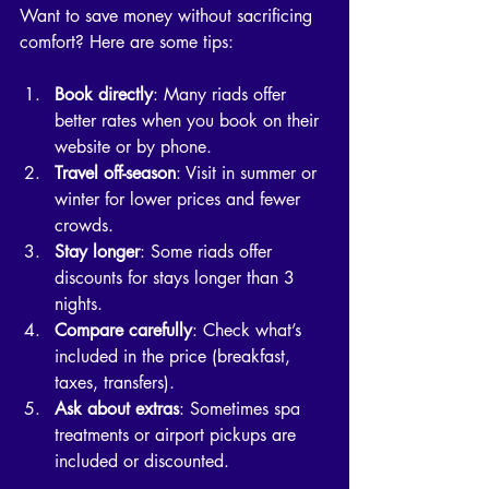
Want to save money without sacrificing 
comfort? Here are some tips:
Book directly
: Many riads offer 
better rates when you book on their 
website or by phone.
Travel off-season
: Visit in summer or 
winter for lower prices and fewer 
crowds.
Stay longer
: Some riads offer 
discounts for stays longer than 3 
nights.
Compare carefully
: Check what’s 
included in the price (breakfast, 
taxes, transfers).
Ask about extras
: Sometimes spa 
treatments or airport pickups are 
included or discounted.