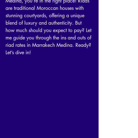
Medina, you’re in the right place! Riads 
are traditional Moroccan houses with 
stunning courtyards, offering a unique 
blend of luxury and authenticity. But 
how much should you expect to pay? Let 
me guide you through the ins and outs of 
riad rates in Marrakech Medina. Ready? 
Let’s dive in!