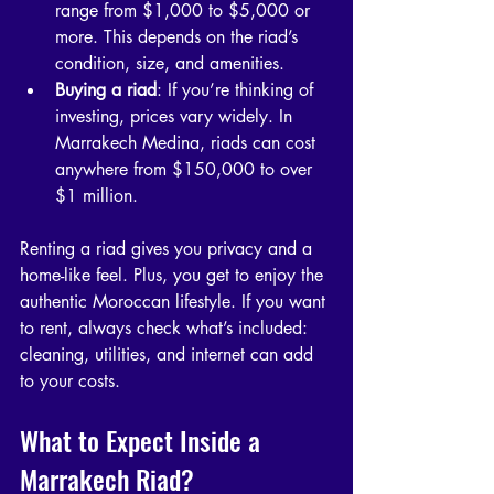
range from $1,000 to $5,000 or 
more. This depends on the riad’s 
condition, size, and amenities.
Buying a riad
: If you’re thinking of 
investing, prices vary widely. In 
Marrakech Medina, riads can cost 
anywhere from $150,000 to over 
$1 million.
Renting a riad gives you privacy and a 
home-like feel. Plus, you get to enjoy the 
authentic Moroccan lifestyle. If you want 
to rent, always check what’s included: 
cleaning, utilities, and internet can add 
to your costs.
What to Expect Inside a 
Marrakech Riad?