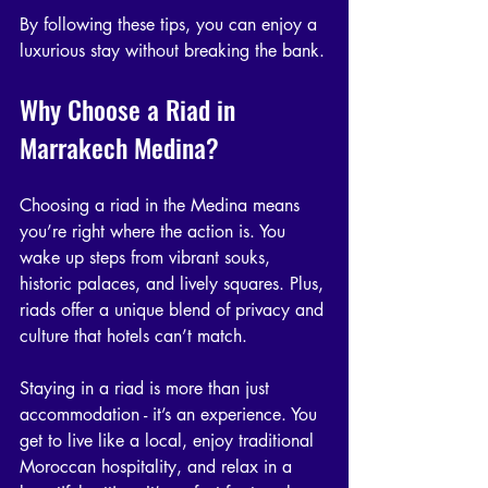
By following these tips, you can enjoy a 
luxurious stay without breaking the bank.
Why Choose a Riad in 
Marrakech Medina?
Choosing a riad in the Medina means 
you’re right where the action is. You 
wake up steps from vibrant souks, 
historic palaces, and lively squares. Plus, 
riads offer a unique blend of privacy and 
culture that hotels can’t match.
Staying in a riad is more than just 
accommodation - it’s an experience. You 
get to live like a local, enjoy traditional 
Moroccan hospitality, and relax in a 