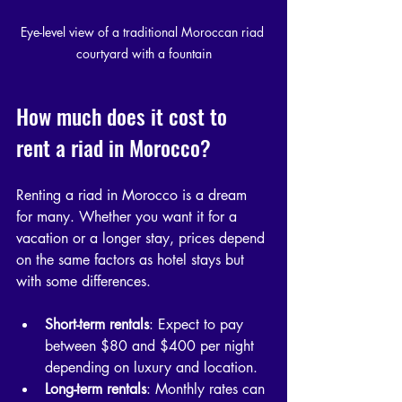
Eye-level view of a traditional Moroccan riad 
courtyard with a fountain
How much does it cost to 
rent a riad in Morocco?
Renting a riad in Morocco is a dream 
for many. Whether you want it for a 
vacation or a longer stay, prices depend 
on the same factors as hotel stays but 
with some differences.
Short-term rentals
: Expect to pay 
between $80 and $400 per night 
depending on luxury and location.
Long-term rentals
: Monthly rates can 