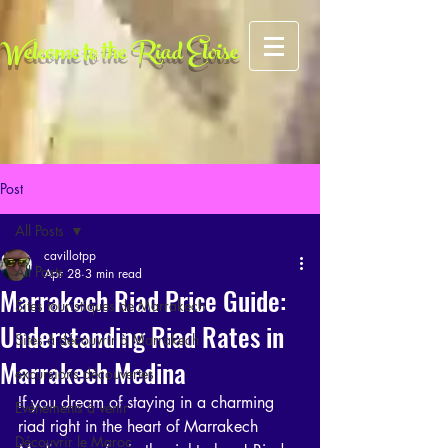
AFCF727CFA5FE2A4BE049FE6C259F0FC
Welcome to the Riad Eloise
Post
All Posts
cavillotpp
All Posts
Apr 28
3 min read
Marrakech Riad Price Guide:
Sites touristiques de Marrakech
Understanding Riad Rates in
Sites à découvrir à Marrakech
Marrakech Medina
excursions découvertes
If you dream of staying in a charming 
Evénements à venir
riad right in the heart of Marrakech 
Découvrir le Maroc