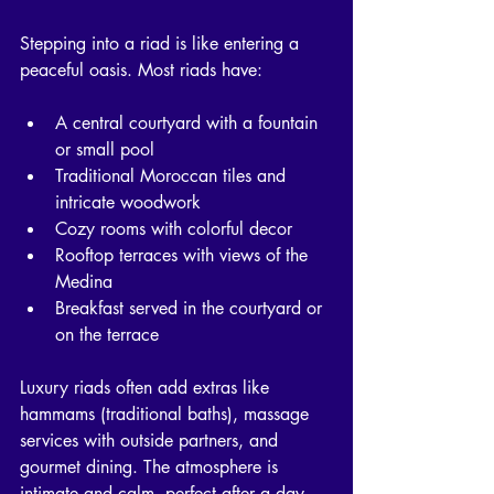
Stepping into a riad is like entering a 
peaceful oasis. Most riads have:
A central courtyard with a fountain 
or small pool
Traditional Moroccan tiles and 
intricate woodwork
Cozy rooms with colorful decor
Rooftop terraces with views of the 
Medina
Breakfast served in the courtyard or 
on the terrace
Luxury riads often add extras like 
hammams (traditional baths), massage 
services with outside partners, and 
gourmet dining. The atmosphere is 
intimate and calm, perfect after a day 