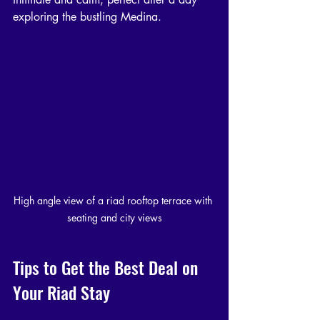
exploring the bustling Medina.
High angle view of a riad rooftop terrace with 
seating and city views
Tips to Get the Best Deal on 
Your Riad Stay